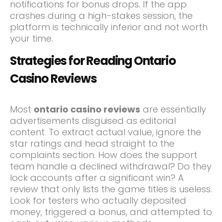
notifications for bonus drops. If the app
crashes during a high-stakes session, the
platform is technically inferior and not worth
your time.
Strategies for Reading Ontario
Casino Reviews
Most
ontario casino reviews
are essentially
advertisements disguised as editorial
content. To extract actual value, ignore the
star ratings and head straight to the
complaints section. How does the support
team handle a declined withdrawal? Do they
lock accounts after a significant win? A
review that only lists the game titles is useless.
Look for testers who actually deposited
money, triggered a bonus, and attempted to