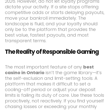
2026. However, do not let loyalty programs
dictate your activity. If a site stops offering
competitive odds or starts delaying payouts,
move your bankroll immediately. The
landscape is fluid, and your loyalty should
only be to the platform that provides the
best value, fastest payouts, and most
transparent terms.
The Reality of Responsible Gaming
The most important feature of any
best
casino in Ontario
isn’t the game library—it’s
the self-exclusion and limit-setting tools. A
platform that makes it difficult to set a
cooling-off period or adjust your deposit
limits is failing its duty of care. Use these tools
proactively, not reactively. If you find yourself
chasing losses or exceeding your monthly