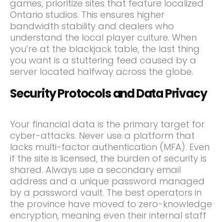
games, prioritize sites that feature localized
Ontario studios. This ensures higher
bandwidth stability and dealers who
understand the local player culture. When
you’re at the blackjack table, the last thing
you want is a stuttering feed caused by a
server located halfway across the globe.
Security Protocols and Data Privacy
Your financial data is the primary target for
cyber-attacks. Never use a platform that
lacks multi-factor authentication (MFA). Even
if the site is licensed, the burden of security is
shared. Always use a secondary email
address and a unique password managed
by a password vault. The best operators in
the province have moved to zero-knowledge
encryption, meaning even their internal staff