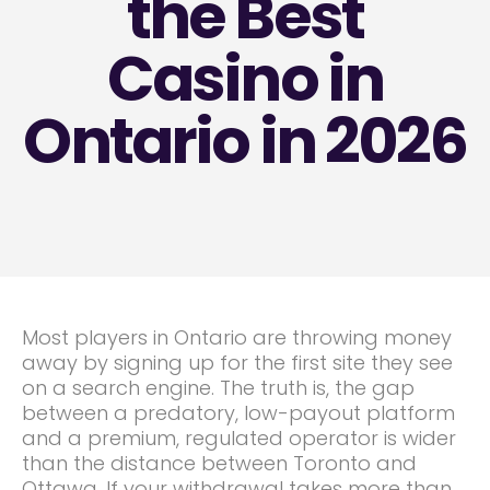
the Best
Casino in
Ontario in 2026
Most players in Ontario are throwing money
away by signing up for the first site they see
on a search engine. The truth is, the gap
between a predatory, low-payout platform
and a premium, regulated operator is wider
than the distance between Toronto and
Ottawa. If your withdrawal takes more than