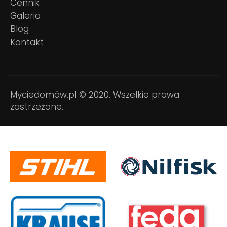
Cennik
Galeria
Blog
Kontakt
Myciedomów.pl © 2020. Wszelkie prawa
zastrzeżone.