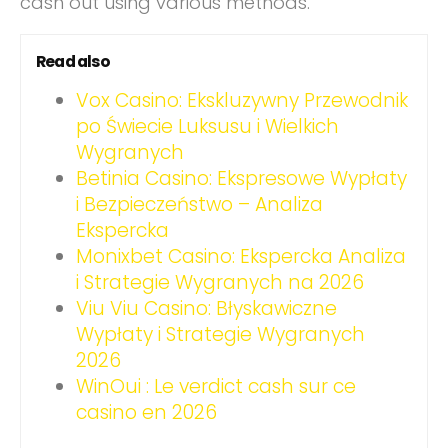
cash out using various methods.
Read also
Vox Casino: Ekskluzywny Przewodnik
po Świecie Luksusu i Wielkich
Wygranych
Betinia Casino: Ekspresowe Wypłaty
i Bezpieczeństwo – Analiza
Ekspercka
Monixbet Casino: Ekspercka Analiza
i Strategie Wygranych na 2026
Viu Viu Casino: Błyskawiczne
Wypłaty i Strategie Wygranych
2026
WinOui : Le verdict cash sur ce
casino en 2026