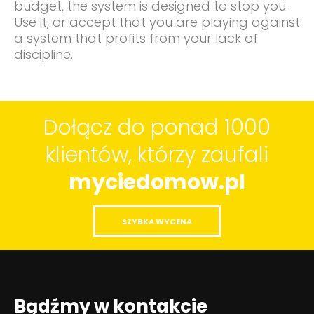
budget, the system is designed to stop you.
Use it, or accept that you are playing against
a system that profits from your lack of
discipline.
Dołącz do ponad 1000
klientów, którzy zaufali
myciedomow.pl
SZYBKA WYCENA
Bądźmy w kontakcie