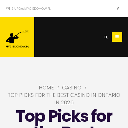
BIURO@MYCIEDOMOW.PL
HOME
CASINO
TOP PICKS FOR THE BEST CASINO IN ONTARIO
IN 2026
Top Picks for