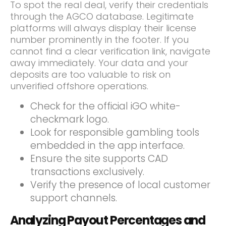
To spot the real deal, verify their credentials
through the AGCO database. Legitimate
platforms will always display their license
number prominently in the footer. If you
cannot find a clear verification link, navigate
away immediately. Your data and your
deposits are too valuable to risk on
unverified offshore operations.
Check for the official iGO white-
checkmark logo.
Look for responsible gambling tools
embedded in the app interface.
Ensure the site supports CAD
transactions exclusively.
Verify the presence of local customer
support channels.
Analyzing Payout Percentages and