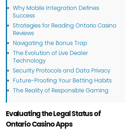
Why Mobile Integration Defines
Success
Strategies for Reading Ontario Casino
Reviews
Navigating the Bonus Trap
The Evolution of Live Dealer
Technology
Security Protocols and Data Privacy
Future-Proofing Your Betting Habits
The Reality of Responsible Gaming
Evaluating the Legal Status of
Ontario Casino Apps