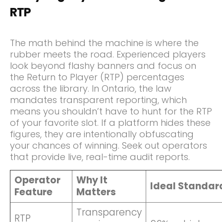
RTP
The math behind the machine is where the
rubber meets the road. Experienced players
look beyond flashy banners and focus on
the Return to Player (RTP) percentages
across the library. In Ontario, the law
mandates transparent reporting, which
means you shouldn’t have to hunt for the RTP
of your favorite slot. If a platform hides these
figures, they are intentionally obfuscating
your chances of winning. Seek out operators
that provide live, real-time audit reports.
Operator
Why It
Ideal Standar
Feature
Matters
Transparency
RTP