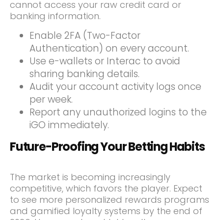
cannot access your raw credit card or
banking information.
Enable 2FA (Two-Factor
Authentication) on every account.
Use e-wallets or Interac to avoid
sharing banking details.
Audit your account activity logs once
per week.
Report any unauthorized logins to the
iGO immediately.
Future-Proofing Your Betting Habits
The market is becoming increasingly
competitive, which favors the player. Expect
to see more personalized rewards programs
and gamified loyalty systems by the end of