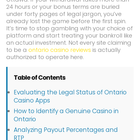
24 hours or your bonus terms are buried
under forty pages of legal jargon, you’ve
already lost the game before the first spin.
It’s time to stop gambling with your choice of
platform and start treating your bankroll like
an actual investment. Not every site claiming
to be a
ontario casino reviews
is actually
authorized to operate here.
Table of Contents
Evaluating the Legal Status of Ontario
Casino Apps
How to Identify a Genuine Casino in
Ontario
Analyzing Payout Percentages and
RTP