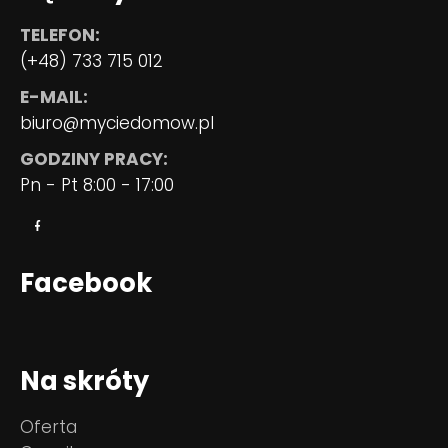
TELEFON:
(+48) 733 715 012
E-MAIL:
biuro@myciedomow.pl
GODZINY PRACY:
Pn - Pt 8:00 - 17:00
Facebook
Na skróty
Oferta