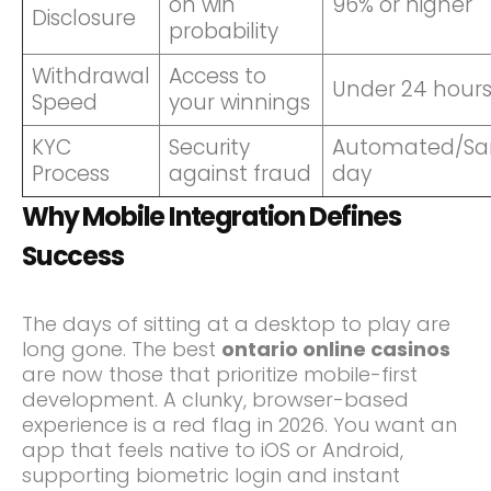
on win
96% or higher
Disclosure
probability
Withdrawal
Access to
Under 24 hour
Speed
your winnings
KYC
Security
Automated/S
Process
against fraud
day
Why Mobile Integration Defines
Success
The days of sitting at a desktop to play are
long gone. The best
ontario online casinos
are now those that prioritize mobile-first
development. A clunky, browser-based
experience is a red flag in 2026. You want an
app that feels native to iOS or Android,
supporting biometric login and instant