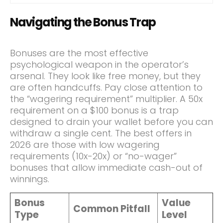
Navigating the Bonus Trap
Bonuses are the most effective
psychological weapon in the operator’s
arsenal. They look like free money, but they
are often handcuffs. Pay close attention to
the “wagering requirement” multiplier. A 50x
requirement on a $100 bonus is a trap
designed to drain your wallet before you can
withdraw a single cent. The best offers in
2026 are those with low wagering
requirements (10x-20x) or “no-wager”
bonuses that allow immediate cash-out of
winnings.
Bonus
Value
Common Pitfall
Type
Level