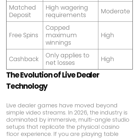
Matched
High wagering
Moderate
Deposit
requirements
Capped
Free Spins
maximum
High
winnings
Only applies to
Cashback
High
net losses
The Evolution of Live Dealer
Technology
Live dealer games have moved beyond
simple video streams. In 2026, the industry is
dominated by immersive, multi-angle studio
setups that replicate the physical casino
floor experience. If you are playing table