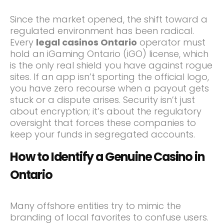
Since the market opened, the shift toward a
regulated environment has been radical.
Every
legal casinos Ontario
operator must
hold an iGaming Ontario (iGO) license, which
is the only real shield you have against rogue
sites. If an app isn’t sporting the official logo,
you have zero recourse when a payout gets
stuck or a dispute arises. Security isn’t just
about encryption; it’s about the regulatory
oversight that forces these companies to
keep your funds in segregated accounts.
How to Identify a Genuine Casino in
Ontario
Many offshore entities try to mimic the
branding of local favorites to confuse users.