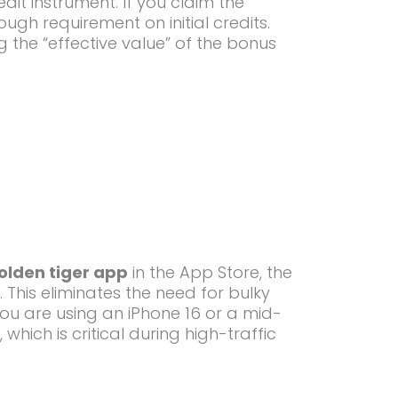
edit instrument. If you claim the
ough requirement on initial credits.
g the “effective value” of the bonus
olden tiger app
in the App Store, the
is eliminates the need for bulky
ou are using an iPhone 16 or a mid-
ich is critical during high-traffic