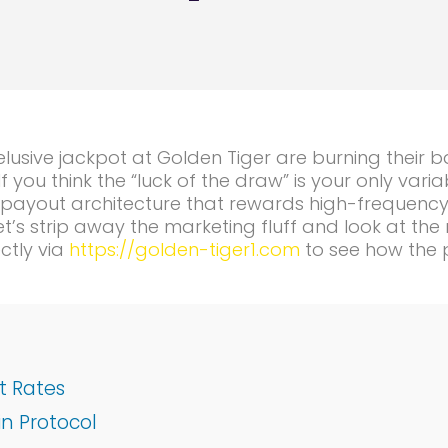
sive jackpot at Golden Tiger are burning their ban
 If you think the “luck of the draw” is your only var
 payout architecture that rewards high-frequency 
Let’s strip away the marketing fluff and look at t
ectly via
https://golden-tiger1.com
to see how the 
t Rates
in Protocol