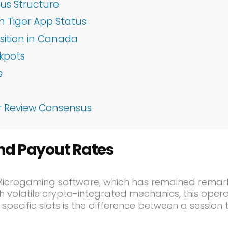
us Structure
en Tiger App Status
sition in Canada
kpots
s
er Review Consensus
nd Payout Rates
n Microgaming software, which has remained remar
 volatile crypto-integrated mechanics, this operato
pecific slots is the difference between a session 