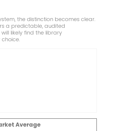
stem, the distinction becomes clear.
ers a predictable, audited
ll likely find the library
r choice.
arket Average