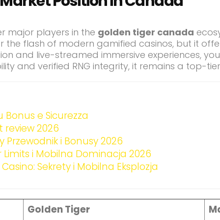
Market Position in Canada
er major players in the
golden tiger canada
ecosy
fer the flash of modern gamified casinos, but it off
tion and live-streamed immersive experiences, you wi
ility and verified RNG integrity, it remains a top-tie
su Bonus e Sicurezza
ot review 2026
y Przewodnik i Bonusy 2026
ler Limits i Mobilna Dominacja 2026
asino: Sekrety i Mobilna Eksplozja
Golden Tiger
M