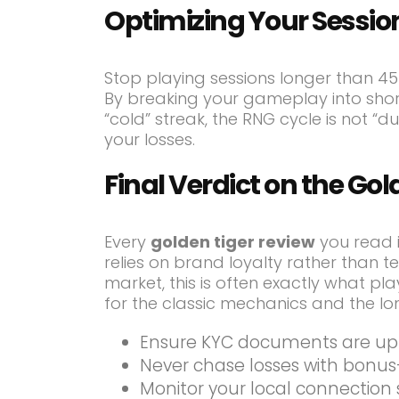
Optimizing Your Sessio
Stop playing sessions longer than 4
By breaking your gameplay into short, 
“cold” streak, the RNG cycle is not “
your losses.
Final Verdict on the Go
Every
golden tiger review
you read is
relies on brand loyalty rather than tec
market, this is often exactly what pl
for the classic mechanics and the lo
Ensure KYC documents are uplo
Never chase losses with bonus
Monitor your local connection 