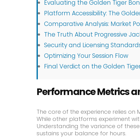
Evaluating the Golden Tiger Bon
Platform Accessibility: The Gold
Comparative Analysis: Market Po
The Truth About Progressive Jac
Security and Licensing Standard
Optimizing Your Session Flow
Final Verdict on the Golden Tig
Performance Metrics a
The core of the experience relies o
While other platforms experiment with
Understanding the variance of these s
sustains your balance for hours.