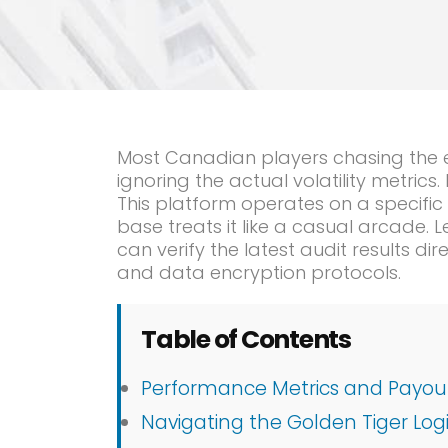
Most Canadian players chasing the elu
ignoring the actual volatility metrics.
This platform operates on a specific
base treats it like a casual arcade. 
can verify the latest audit results dir
and data encryption protocols.
Table of Contents
Performance Metrics and Payou
Navigating the Golden Tiger Log