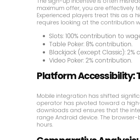
The sign-up incentive is often misread
maximum offer, you are effectively tet
Experienced players treat this as a h
requires looking at the contribution
Slots: 100% contribution to wag
Table Poker: 8% contribution.
Blackjack (except Classic): 2% c
Video Poker: 2% contribution.
Platform Accessibility:
Mobile integration has shifted signif
operator has pivoted toward a high
downloads and ensures that the inte
range Android device. The browser-ba
hours.