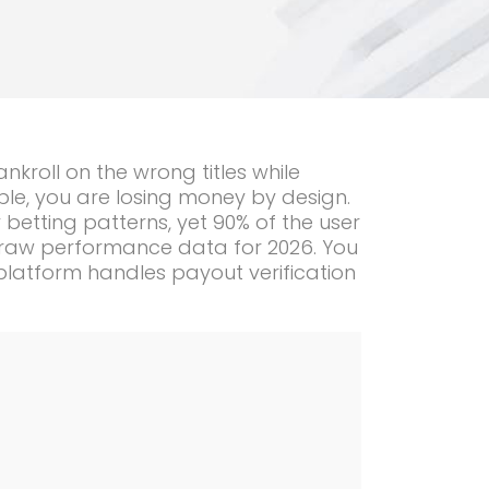
kroll on the wrong titles while
iable, you are losing money by design.
betting patterns, yet 90% of the user
he raw performance data for 2026. You
platform handles payout verification