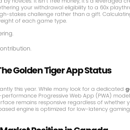
 by novices. It isn’t free money; it’s a leveraged cr
hering your withdrawal eligibility to a 60x playthr
igh-stakes challenge rather than a gift. Calculatin
 weight of each game type.
ering.
ontribution.
 The Golden Tiger App Status
icantly this year. While many look for a dedicated
g
-performance Progressive Web App (PWA) model. Th
rface remains responsive regardless of whether y
sed engine is optimized for low-latency gaming, wh