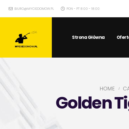
BIURO@MYCIEDOMOW.PL
PON - PT 8:00 - 18:00
Strona Główna
Ofert
HOME
C
Golden Ti