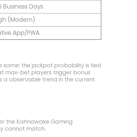
5 Business Days
gh (Modern)
tive App/PWA
same: the jackpot probability is tied
that max-bet players trigger bonus
is a observable trend in the current
under the Kahnawake Gaming
ply cannot match.