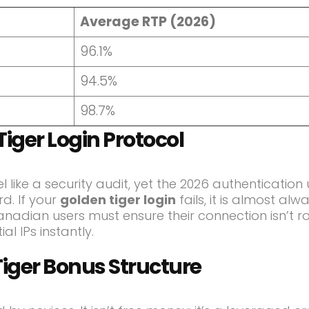
Average RTP (2026)
96.1%
94.5%
98.7%
iger Login Protocol
l like a security audit, yet the 2026 authenticati
d. If your
golden tiger login
fails, it is almost al
adian users must ensure their connection isn’t r
al IPs instantly.
Tiger Bonus Structure