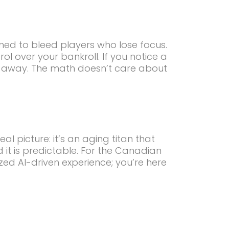
ned to bleed players who lose focus.
ol over your bankroll. If you notice a
Walk away. The math doesn’t care about
eal picture: it’s an aging titan that
nd it is predictable. For the Canadian
ized AI-driven experience; you’re here