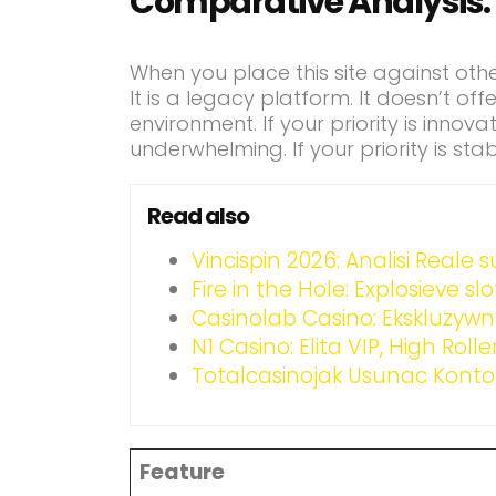
Comparative Analysis: 
When you place this site against oth
It is a legacy platform. It doesn’t of
environment. If your priority is innova
underwhelming. If your priority is stab
Read also
Vincispin 2026: Analisi Reale 
Fire in the Hole: Explosieve sl
Casinolab Casino: Ekskluzywn
N1 Casino: Elita VIP, High Rol
Totalcasinojak Usunac Konto C
Feature