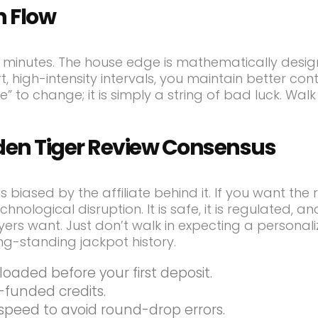
n Flow
5 minutes. The house edge is mathematically desig
high-intensity intervals, you maintain better contr
due” to change; it is simply a string of bad luck. 
lden Tiger Review Consensus
 biased by the affiliate behind it. If you want the r
hnological disruption. It is safe, it is regulated, a
ayers want. Just don’t walk in expecting a personal
ng-standing jackpot history.
aded before your first deposit.
-funded credits.
speed to avoid round-drop errors.