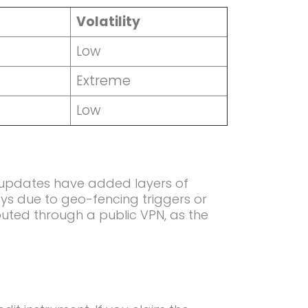
Volatility
Low
Extreme
Low
on updates have added layers of
ways due to geo-fencing triggers or
outed through a public VPN, as the