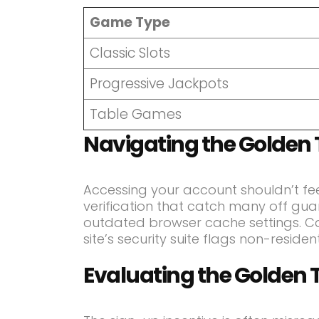
Game Type
Classic Slots
Progressive Jackpots
Table Games
Navigating the Golden T
Accessing your account shouldn’t fee
verification that catch many off guar
outdated browser cache settings. Can
site’s security suite flags non-residenti
Evaluating the Golden 