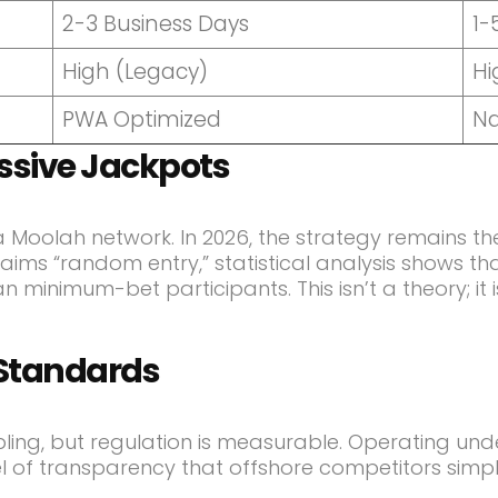
2-3 Business Days
1-
High (Legacy)
Hi
PWA Optimized
Na
ssive Jackpots
 Moolah network. In 2026, the strategy remains the 
claims “random entry,” statistical analysis shows 
 minimum-bet participants. This isn’t a theory; it 
 Standards
bling, but regulation is measurable. Operating 
el of transparency that offshore competitors sim