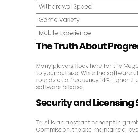
Withdrawal Speed
Game Variety
Mobile Experience
The Truth About Progre
Many players flock here for the Mega
to your bet size. While the software 
rounds at a frequency 14% higher than
software release.
Security and Licensing
Trust is an abstract concept in gam
Commission, the site maintains a lev