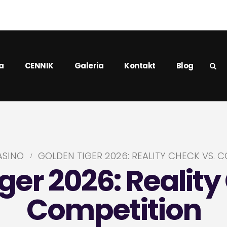
a
CENNIK
Galeria
Kontakt
Blog
ASINO
GOLDEN TIGER 2026: REALITY CHECK VS. 
ger 2026: Reality
Competition