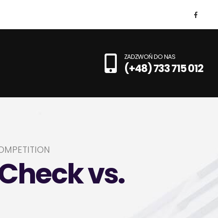
ZADZWOŃ DO NAS
(+48) 733 715 012
COMPETITION
 Check vs.