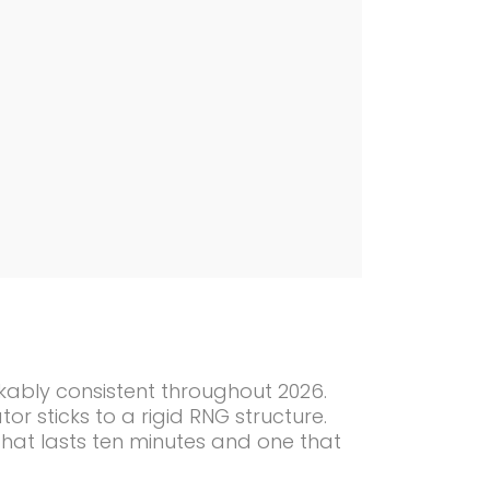
kably consistent throughout 2026.
r sticks to a rigid RNG structure.
that lasts ten minutes and one that