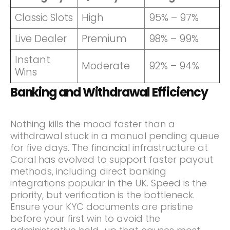
Classic Slots
High
95% – 97%
Live Dealer
Premium
98% – 99%
Instant
Moderate
92% – 94%
Wins
Banking and Withdrawal Efficiency
Nothing kills the mood faster than a
withdrawal stuck in a manual pending queue
for five days. The financial infrastructure at
Coral has evolved to support faster payout
methods, including direct banking
integrations popular in the UK. Speed is the
priority, but verification is the bottleneck.
Ensure your KYC documents are pristine
before your first win to avoid the