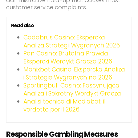
administrative hold-up that causes most
customer service complaints.
Read also
Cadabrus Casino: Ekspercka
Analiza Strategii Wygranych 2026
Pan Casino: Brutalna Prawda i
Ekspercki Werdykt Gracza 2026
Monixbet Casino: Ekspercka Analiza
i Strategie Wygranych na 2026
Sportingbull Casino: Fascynująca
Analiza i Sekretny Werdykt Gracza
Analisi tecnica di Mediabet: il
verdetto per il 2026
Responsible Gambling Measures