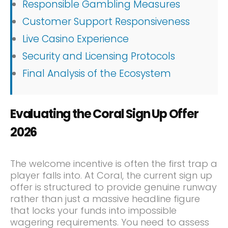
Responsible Gambling Measures
Customer Support Responsiveness
Live Casino Experience
Security and Licensing Protocols
Final Analysis of the Ecosystem
Evaluating the Coral Sign Up Offer
2026
The welcome incentive is often the first trap a
player falls into. At Coral, the current sign up
offer is structured to provide genuine runway
rather than just a massive headline figure
that locks your funds into impossible
wagering requirements. You need to assess