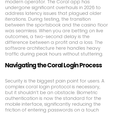
modern operator. The Coral app has
undergone significant overhauls in 2026 to
address latency issues that plagued older
iterations. During testing, the transition
between the sportsbook and the casino floor
was seamless. When you are betting on live
outcomes, a two-second delay is the
difference between a profit and a loss. The
software architecture here handles heavy
traffic during peak hours without stuttering.
Navigating the Coral Login Process
Security is the biggest pain point for users. A
complex coral login protocol is necessary,
but it shouldn’t be an obstacle. Biometric
authentication is now the standard for the
mobile interface, significantly reducing the
friction of entering passwords on a touch