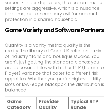
screen. For desktop users, the session timeout
settings are aggressive, which is a nuisance
for some, but a necessary evil for account
protection in a shared household.
Game Variety and Software Partners
Quantity is a vanity metric; quality is the
reality. The library at Coral UK relies on a mix
of industry titans and boutique studios. You
aren’t just getting the standard clones; you
are accessing titles with higher RTP (Return to
Player) variance that cater to different risk
appetites. Whether you prefer high-volatility
slots or low-edge blackjack, the distribution is
balanced.
Game
Provider
Typical RTP
Category
Quality
Range