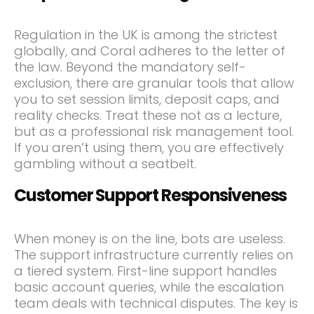
Regulation in the UK is among the strictest
globally, and Coral adheres to the letter of
the law. Beyond the mandatory self-
exclusion, there are granular tools that allow
you to set session limits, deposit caps, and
reality checks. Treat these not as a lecture,
but as a professional risk management tool.
If you aren’t using them, you are effectively
gambling without a seatbelt.
Customer Support Responsiveness
When money is on the line, bots are useless.
The support infrastructure currently relies on
a tiered system. First-line support handles
basic account queries, while the escalation
team deals with technical disputes. The key is