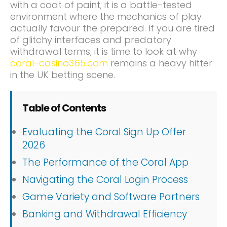
with a coat of paint; it is a battle-tested
environment where the mechanics of play
actually favour the prepared. If you are tired
of glitchy interfaces and predatory
withdrawal terms, it is time to look at why
coral-casino365.com
remains a heavy hitter
in the UK betting scene.
Table of Contents
Evaluating the Coral Sign Up Offer
2026
The Performance of the Coral App
Navigating the Coral Login Process
Game Variety and Software Partners
Banking and Withdrawal Efficiency