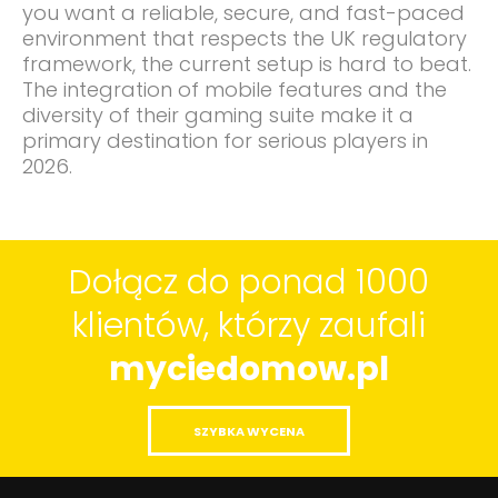
you want a reliable, secure, and fast-paced
environment that respects the UK regulatory
framework, the current setup is hard to beat.
The integration of mobile features and the
diversity of their gaming suite make it a
primary destination for serious players in
2026.
Dołącz do ponad 1000
klientów, którzy zaufali
myciedomow.pl
SZYBKA WYCENA