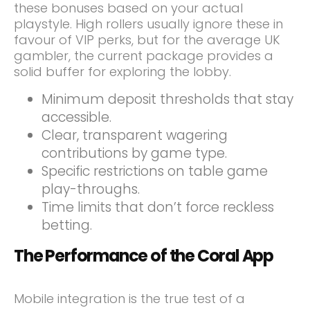
these bonuses based on your actual
playstyle. High rollers usually ignore these in
favour of VIP perks, but for the average UK
gambler, the current package provides a
solid buffer for exploring the lobby.
Minimum deposit thresholds that stay
accessible.
Clear, transparent wagering
contributions by game type.
Specific restrictions on table game
play-throughs.
Time limits that don’t force reckless
betting.
The Performance of the Coral App
Mobile integration is the true test of a