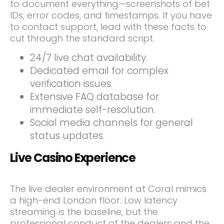
to document everything—screenshots of bet
IDs, error codes, and timestamps. If you have
to contact support, lead with these facts to
cut through the standard script.
24/7 live chat availability.
Dedicated email for complex
verification issues.
Extensive FAQ database for
immediate self-resolution.
Social media channels for general
status updates.
Live Casino Experience
The live dealer environment at Coral mimics
a high-end London floor. Low latency
streaming is the baseline, but the
professional conduct of the dealers and the