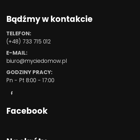
Bądźmy w kontakcie
TELEFON:
(+48) 733 715 012
E-MAIL:
biuro@myciedomow.pl
GODZINY PRACY:
Pn - Pt 8:00 - 17:00
Facebook