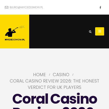
BIURO@MYCIEDOMOW.PL
HOME
CASINO
CORAL CASINO REVIEW 2026: THE HONEST
VERDICT FOR UK PLAYERS
Coral Casino