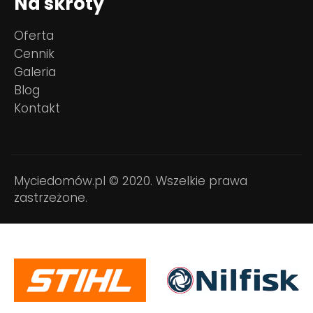
Na skróty
Oferta
Cennik
Galeria
Blog
Kontakt
Myciedomów.pl © 2020. Wszelkie prawa
zastrzeżone.