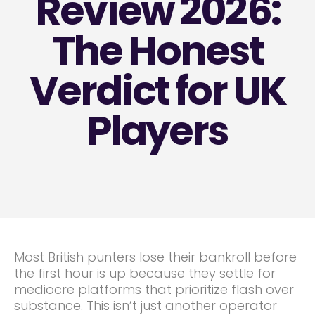
Review 2026:
The Honest
Verdict for UK
Players
Most British punters lose their bankroll before
the first hour is up because they settle for
mediocre platforms that prioritize flash over
substance. This isn’t just another operator