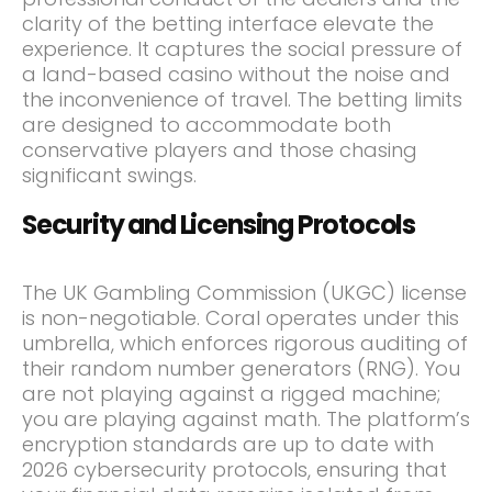
clarity of the betting interface elevate the
experience. It captures the social pressure of
a land-based casino without the noise and
the inconvenience of travel. The betting limits
are designed to accommodate both
conservative players and those chasing
significant swings.
Security and Licensing Protocols
The UK Gambling Commission (UKGC) license
is non-negotiable. Coral operates under this
umbrella, which enforces rigorous auditing of
their random number generators (RNG). You
are not playing against a rigged machine;
you are playing against math. The platform’s
encryption standards are up to date with
2026 cybersecurity protocols, ensuring that