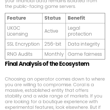
your financial data remains isolated from
the public-facing game servers.
Feature
Status
Benefit
UKGC
Legal
Active
Licensing
protection
SSL Encryption
256-bit
Data integrity
RNG Audits
Monthly
Game fairness
Final Analysis of the Ecosystem
Choosing an operator comes down to where
you are willing to compromise. Coral is a
massive, established entity that offers
stability and a wide range of markets. If you
are looking for a boutique experience with
experimental features, look elsewhere. But if