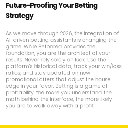
Future-Proofing Your Betting
Strategy
As we move through 2026, the integration of
AI-driven betting assistants is changing the
game. While Betonred provides the
foundation, you are the architect of your
results. Never rely solely on luck. Use the
platform’s historical data, track your win/loss
ratios, and stay updated on new
promotional offers that adjust the house
edge in your favor. Betting is a game of
probability; the more you understand the
math behind the interface, the more likely
you are to walk away with a profit.