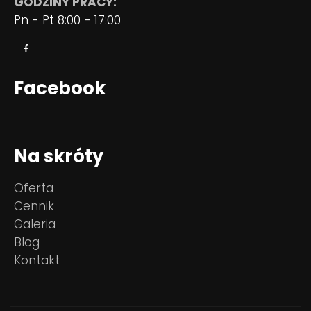
GODZINY PRACY:
Pn - Pt 8:00 - 17:00
Facebook
Na skróty
Oferta
Cennik
Galeria
Blog
Kontakt