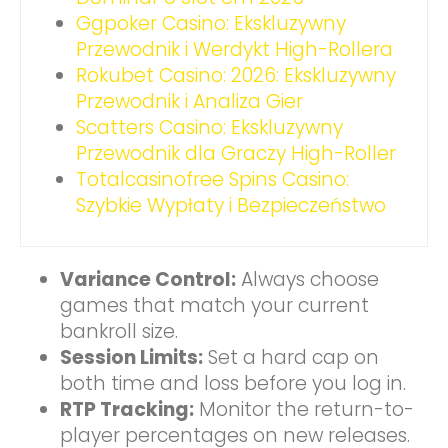
Ggpoker Casino: Ekskluzywny
Przewodnik i Werdykt High-Rollera
Rokubet Casino: 2026: Ekskluzywny
Przewodnik i Analiza Gier
Scatters Casino: Ekskluzywny
Przewodnik dla Graczy High-Roller
Totalcasinofree Spins Casino:
Szybkie Wypłaty i Bezpieczeństwo
Variance Control:
Always choose
games that match your current
bankroll size.
Session Limits:
Set a hard cap on
both time and loss before you log in.
RTP Tracking:
Monitor the return-to-
player percentages on new releases.