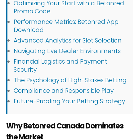
Optimizing Your Start with a Betonred
Promo Code
Performance Metrics: Betonred App
Download
Advanced Analytics for Slot Selection
Navigating Live Dealer Environments
Financial Logistics and Payment
Security
The Psychology of High-Stakes Betting
Compliance and Responsible Play
Future-Proofing Your Betting Strategy
Why Betonred Canada Dominates
the Market