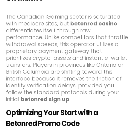
The Canadian iGaming sector is saturated
with mediocre sites, but
betonred casino
differentiates itself through raw
performance. Unlike competitors that throttle
withdrawal speeds, this operator utilizes a
proprietary payment gateway that
prioritizes crypto-assets and instant e-wallet
transfers. Players in provinces like Ontario or
British Columbia are shifting toward this
interface because it removes the friction of
identity verification delays, provided you
follow the standard protocols during your
initial
betonred sign up
.
Optimizing Your Start with a
Betonred Promo Code