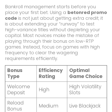
Bankroll management starts before you
place your first bet. Using a
betonred promo
code
is not just about getting extra credit; it
is about extending your “runway” to test
high-variance titles without depleting your
capital. Most novices make the mistake of
playing through their bonus on low-RTP
games. Instead, focus on games with high
frequency to clear the wagering
requirements efficiently.
Bonus
Efficiency
Optimal
Type
Rating
Game Choice
Welcome
High Volatility
High
Deposit
Slots
Reload
Medium
Live Blackjack
Bonus