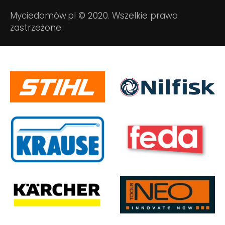
Myciedomów.pl © 2020. Wszelkie prawa
zastrzeżone.