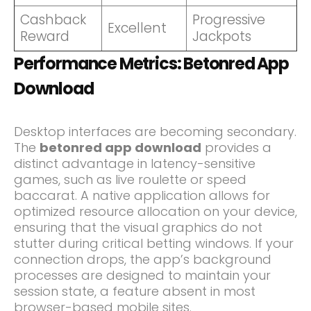
Cashback
Progressive
Excellent
Reward
Jackpots
Performance Metrics: Betonred App
Download
Desktop interfaces are becoming secondary.
The
betonred app download
provides a
distinct advantage in latency-sensitive
games, such as live roulette or speed
baccarat. A native application allows for
optimized resource allocation on your device,
ensuring that the visual graphics do not
stutter during critical betting windows. If your
connection drops, the app’s background
processes are designed to maintain your
session state, a feature absent in most
browser-based mobile sites.