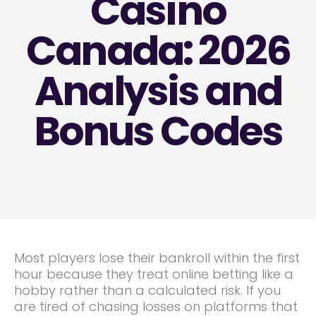
Casino
Canada: 2026
Analysis and
Bonus Codes
Most players lose their bankroll within the first
hour because they treat online betting like a
hobby rather than a calculated risk. If you
are tired of chasing losses on platforms that