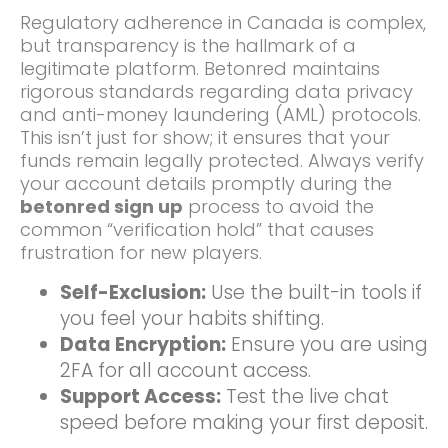
Regulatory adherence in Canada is complex,
but transparency is the hallmark of a
legitimate platform. Betonred maintains
rigorous standards regarding data privacy
and anti-money laundering (AML) protocols.
This isn’t just for show; it ensures that your
funds remain legally protected. Always verify
your account details promptly during the
betonred sign up
process to avoid the
common “verification hold” that causes
frustration for new players.
Self-Exclusion:
Use the built-in tools if
you feel your habits shifting.
Data Encryption:
Ensure you are using
2FA for all account access.
Support Access:
Test the live chat
speed before making your first deposit.