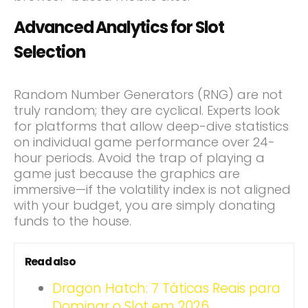
Advanced Analytics for Slot
Selection
Random Number Generators (RNG) are not
truly random; they are cyclical. Experts look
for platforms that allow deep-dive statistics
on individual game performance over 24-
hour periods. Avoid the trap of playing a
game just because the graphics are
immersive—if the volatility index is not aligned
with your budget, you are simply donating
funds to the house.
Read also
Dragon Hatch: 7 Táticas Reais para
Dominar o Slot em 2026