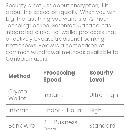
Security is not just about encryption; it is
about the speed of liquidity. When you win
big, the last thing you want is a 72-hour
“pending” period. Betonred Canada has
integrated direct-to-wallet protocols that
effectively bypass traditional banking
bottlenecks. Below is a comparison of
common withdrawal methods available to
Canadian users.
Processing
Security
Method
Speed
Level
Crypto
Instant
Ultra-High
Wallet
Interac
Under 4 Hours
High
2-3 Business
Bank Wire
Standard
Days