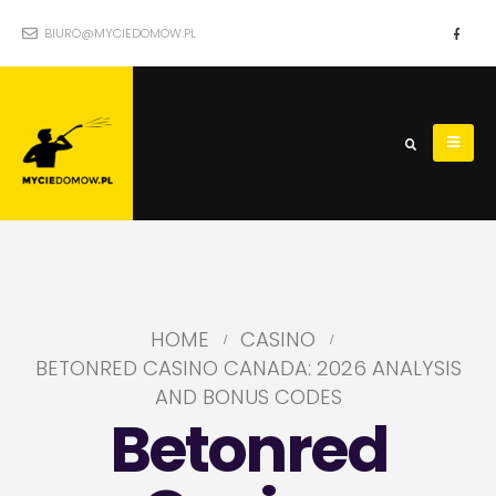
BIURO@MYCIEDOMOW.PL
HOME
CASINO
BETONRED CASINO CANADA: 2026 ANALYSIS
AND BONUS CODES
Betonred