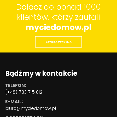
Dołącz do ponad 1000
klientów, którzy zaufali
myciedomow.pl
SZYBKA WYCENA
Bądźmy w kontakcie
TELEFON:
(+48) 733 715 012
E-MAIL:
biuro@myciedomow.pl