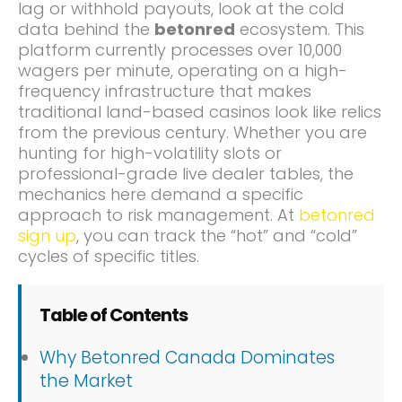
lag or withhold payouts, look at the cold
data behind the
betonred
ecosystem. This
platform currently processes over 10,000
wagers per minute, operating on a high-
frequency infrastructure that makes
traditional land-based casinos look like relics
from the previous century. Whether you are
hunting for high-volatility slots or
professional-grade live dealer tables, the
mechanics here demand a specific
approach to risk management. At
betonred
sign up
, you can track the “hot” and “cold”
cycles of specific titles.
Table of Contents
Why Betonred Canada Dominates
the Market