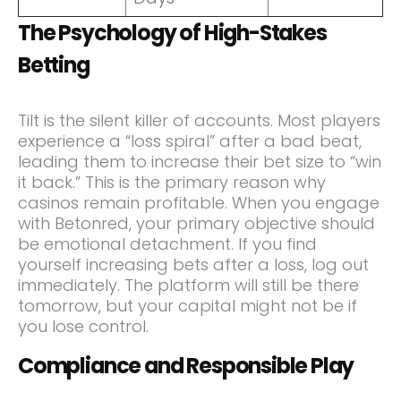
The Psychology of High-Stakes
Betting
Tilt is the silent killer of accounts. Most players
experience a “loss spiral” after a bad beat,
leading them to increase their bet size to “win
it back.” This is the primary reason why
casinos remain profitable. When you engage
with Betonred, your primary objective should
be emotional detachment. If you find
yourself increasing bets after a loss, log out
immediately. The platform will still be there
tomorrow, but your capital might not be if
you lose control.
Compliance and Responsible Play