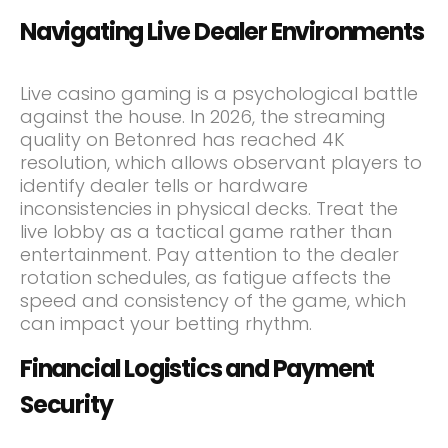
Navigating Live Dealer Environments
Live casino gaming is a psychological battle
against the house. In 2026, the streaming
quality on Betonred has reached 4K
resolution, which allows observant players to
identify dealer tells or hardware
inconsistencies in physical decks. Treat the
live lobby as a tactical game rather than
entertainment. Pay attention to the dealer
rotation schedules, as fatigue affects the
speed and consistency of the game, which
can impact your betting rhythm.
Financial Logistics and Payment
Security