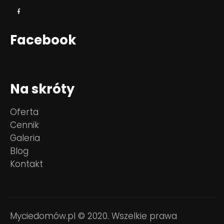
Facebook
Na skróty
Oferta
Cennik
Galeria
Blog
Kontakt
Myciedomów.pl © 2020. Wszelkie prawa