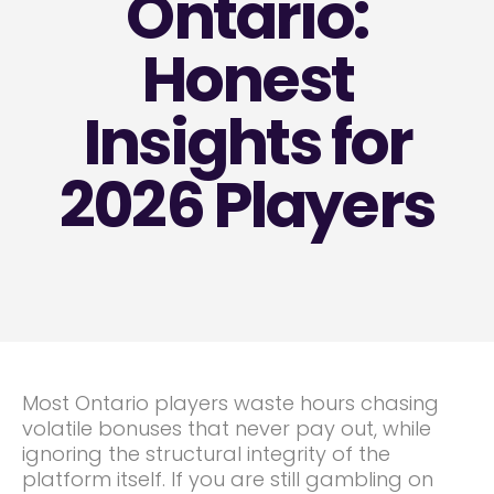
Ontario:
Honest
Insights for
2026 Players
Most Ontario players waste hours chasing
volatile bonuses that never pay out, while
ignoring the structural integrity of the
platform itself. If you are still gambling on