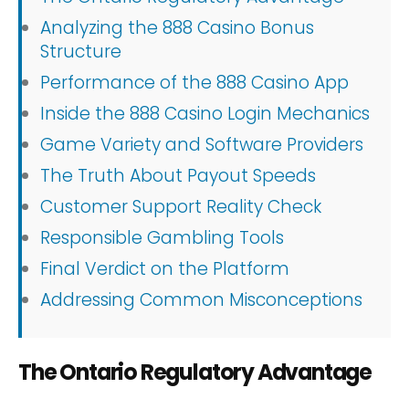
Analyzing the 888 Casino Bonus
Structure
Performance of the 888 Casino App
Inside the 888 Casino Login Mechanics
Game Variety and Software Providers
The Truth About Payout Speeds
Customer Support Reality Check
Responsible Gambling Tools
Final Verdict on the Platform
Addressing Common Misconceptions
The Ontario Regulatory Advantage