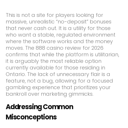
This is not a site for players looking for
massive, unrealistic “no-deposit” bonuses
that never cash out. It is a utility for those
who want a stable, regulated environment
where the software works and the money
moves. The 888 casino review for 2026
confirms that while the platform is utilitarian,
it is arguably the most reliable option
currently available for those residing in
Ontario. The lack of unnecessary flair is a
feature, not a bug, allowing for a focused
gambling experience that prioritizes your
bankroll over marketing gimmicks.
Addressing Common
Misconceptions