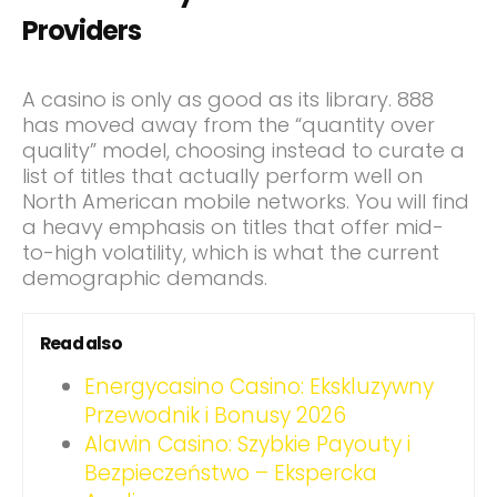
Providers
A casino is only as good as its library. 888
has moved away from the “quantity over
quality” model, choosing instead to curate a
list of titles that actually perform well on
North American mobile networks. You will find
a heavy emphasis on titles that offer mid-
to-high volatility, which is what the current
demographic demands.
Read also
Energycasino Casino: Ekskluzywny
Przewodnik i Bonusy 2026
Alawin Casino: Szybkie Payouty i
Bezpieczeństwo – Ekspercka