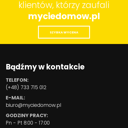
klientów, którzy zaufali
myciedomow.pl
SZYBKA WYCENA
Bądźmy w kontakcie
TELEFON:
(+48) 733 715 012
E-MAIL:
biuro@myciedomow.pl
GODZINY PRACY:
Pn - Pt 8:00 - 17:00