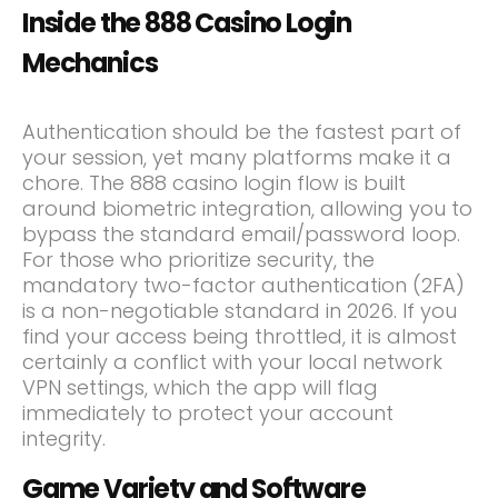
Inside the 888 Casino Login
Mechanics
Authentication should be the fastest part of
your session, yet many platforms make it a
chore. The 888 casino login flow is built
around biometric integration, allowing you to
bypass the standard email/password loop.
For those who prioritize security, the
mandatory two-factor authentication (2FA)
is a non-negotiable standard in 2026. If you
find your access being throttled, it is almost
certainly a conflict with your local network
VPN settings, which the app will flag
immediately to protect your account
integrity.
Game Variety and Software