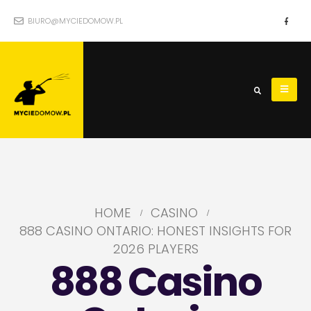
BIURO@MYCIEDOMOW.PL
HOME
CASINO
888 CASINO ONTARIO: HONEST INSIGHTS FOR
2026 PLAYERS
888 Casino