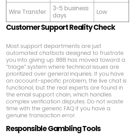
3-5 business
Wire Transfer
Low
days
Customer Support Reality Check
Most support departments are just
automated chatbots designed to frustrate
you into giving up. 888 has moved toward a
“triage” system where technical issues are
prioritized over general inquiries. If you have
an account-specific problem, the live chat is
functional, but the real experts are found in
the email support chain, which handles
complex verification disputes. Do not waste
time with the generic FAQ if you have a
genuine transaction error.
Responsible Gambling Tools