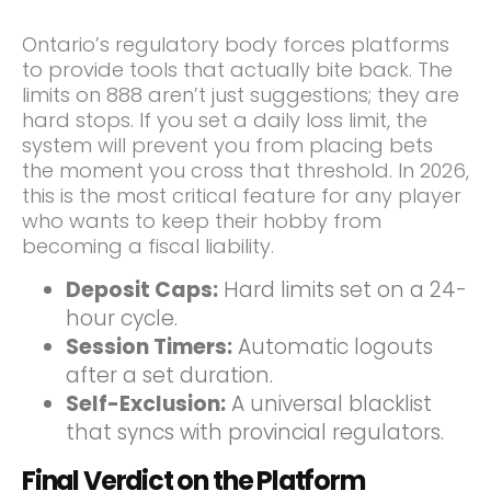
Ontario’s regulatory body forces platforms
to provide tools that actually bite back. The
limits on 888 aren’t just suggestions; they are
hard stops. If you set a daily loss limit, the
system will prevent you from placing bets
the moment you cross that threshold. In 2026,
this is the most critical feature for any player
who wants to keep their hobby from
becoming a fiscal liability.
Deposit Caps:
Hard limits set on a 24-
hour cycle.
Session Timers:
Automatic logouts
after a set duration.
Self-Exclusion:
A universal blacklist
that syncs with provincial regulators.
Final Verdict on the Platform