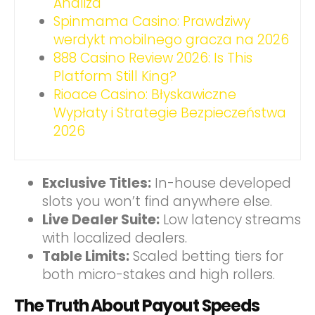
Analiza
Spinmama Casino: Prawdziwy
werdykt mobilnego gracza na 2026
888 Casino Review 2026: Is This
Platform Still King?
Rioace Casino: Błyskawiczne
Wypłaty i Strategie Bezpieczeństwa
2026
Exclusive Titles:
In-house developed
slots you won’t find anywhere else.
Live Dealer Suite:
Low latency streams
with localized dealers.
Table Limits:
Scaled betting tiers for
both micro-stakes and high rollers.
The Truth About Payout Speeds