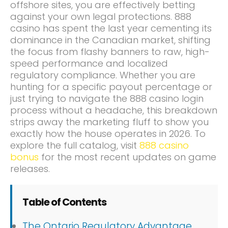
offshore sites, you are effectively betting
against your own legal protections. 888
casino has spent the last year cementing its
dominance in the Canadian market, shifting
the focus from flashy banners to raw, high-
speed performance and localized
regulatory compliance. Whether you are
hunting for a specific payout percentage or
just trying to navigate the 888 casino login
process without a headache, this breakdown
strips away the marketing fluff to show you
exactly how the house operates in 2026. To
explore the full catalog, visit
888 casino
bonus
for the most recent updates on game
releases.
Table of Contents
The Ontario Regulatory Advantage