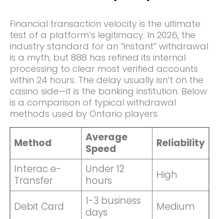
Financial transaction velocity is the ultimate
test of a platform’s legitimacy. In 2026, the
industry standard for an “instant” withdrawal
is a myth, but 888 has refined its internal
processing to clear most verified accounts
within 24 hours. The delay usually isn’t on the
casino side—it is the banking institution. Below
is a comparison of typical withdrawal
methods used by Ontario players.
Average
Method
Reliability
Speed
Interac e-
Under 12
High
Transfer
hours
1-3 business
Debit Card
Medium
days