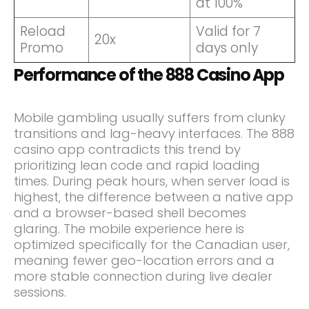
at 100%
Reload
Valid for 7
20x
Promo
days only
Performance of the 888 Casino App
Mobile gambling usually suffers from clunky
transitions and lag-heavy interfaces. The 888
casino app contradicts this trend by
prioritizing lean code and rapid loading
times. During peak hours, when server load is
highest, the difference between a native app
and a browser-based shell becomes
glaring. The mobile experience here is
optimized specifically for the Canadian user,
meaning fewer geo-location errors and a
more stable connection during live dealer
sessions.