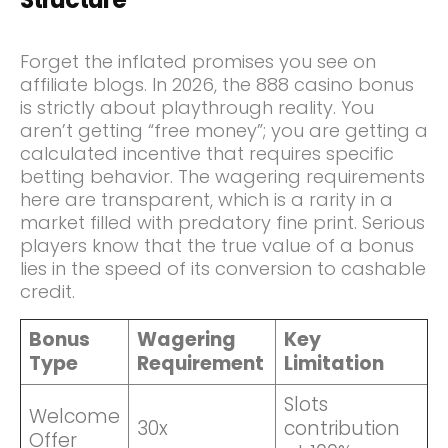
Forget the inflated promises you see on
affiliate blogs. In 2026, the 888 casino bonus
is strictly about playthrough reality. You
aren’t getting “free money”; you are getting a
calculated incentive that requires specific
betting behavior. The wagering requirements
here are transparent, which is a rarity in a
market filled with predatory fine print. Serious
players know that the true value of a bonus
lies in the speed of its conversion to cashable
credit.
Bonus
Wagering
Key
Type
Requirement
Limitation
Slots
Welcome
30x
contribution
Offer