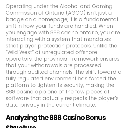
Operating under the Alcohol and Gaming
Commission of Ontario (AGCO) isn’t just a
badge on a homepage; it is a fundamental
shift in how your funds are handled. When
you engage with 888 casino ontario, you are
interacting with a system that mandates
strict player protection protocols. Unlike the
“Wild West” of unregulated offshore
operators, the provincial framework ensures
that your withdrawals are processed
through audited channels. The shift toward a
fully regulated environment has forced the
platform to tighten its security, making the
888 casino app one of the few pieces of
software that actually respects the player’s
data privacy in the current climate.
Analyzing the 888 Casino Bonus
Structure