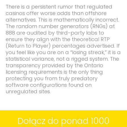
There is a persistent rumor that regulated
casinos offer worse odds than offshore
alternatives. This is mathematically incorrect.
The random number generators (RNGs) at
888 are audited by third-party labs to
ensure they align with the theoretical RTP
(Return to Player) percentages advertised. If
you feel like you are on a “losing streak,” it is a
statistical variance, not a rigged system. The
transparency provided by the Ontario
licensing requirements is the only thing
protecting you from truly predatory
software configurations found on
unregulated sites.
Dołącz do ponad 1000